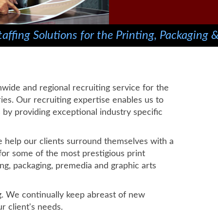
affing Solutions for the Printing, Packaging &
nwide and regional recruiting service for the
ies. Our recruiting expertise enables us to
ds by providing exceptional industry specific
we help our clients surround themselves with a
or some of the most prestigious print
ng, packaging, premedia and graphic arts
g. We continually keep abreast of new
r client's needs.