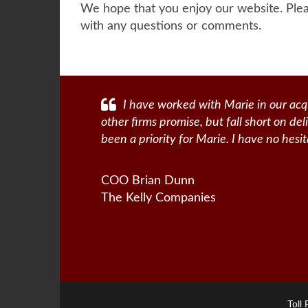
We hope that you enjoy our website. Plea
with any questions or comments.
I have worked with Marie in our acqu
other firms promise, but fall short on de
been a priority for Marie. I have no hes
COO Brian Dunn
The Kelly Companies
Toll