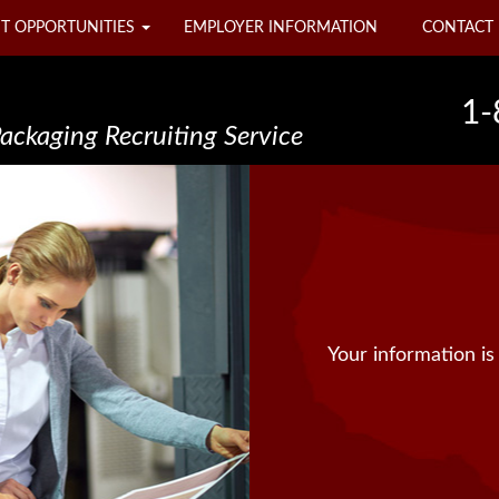
T OPPORTUNITIES
EMPLOYER INFORMATION
CONTACT 
1-
Packaging Recruiting Service
Your information is