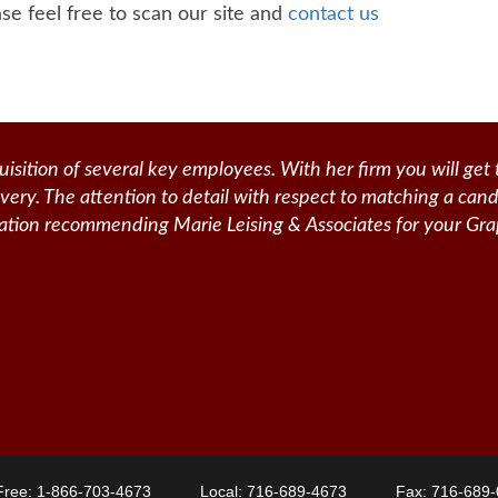
se feel free to scan our site and
contact us
isition of several key employees. With her firm you will get 
livery. The attention to detail with respect to matching a can
itation recommending Marie Leising & Associates for your Gra
 Free:
1-866-703-4673
Local:
716-689-4673
Fax: 716-689