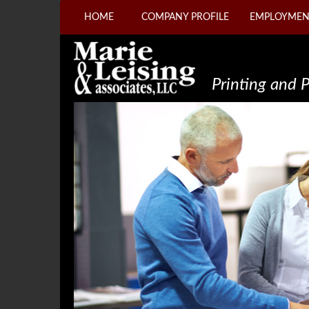
HOME
COMPANY PROFILE
EMPLOYMEN
Printing and 