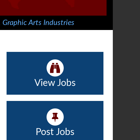
 Graphic Arts Industries
View Jobs
Post Jobs