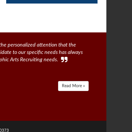
the personalized attention that the
didate to our specific needs has always
phic Arts Recruiting needs.
Read More »
-0373