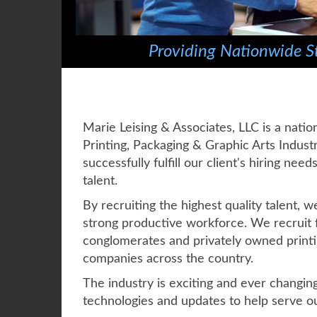
Providing Nationwide St
Marie Leising & Associates, LLC is a natio
Printing, Packaging & Graphic Arts Industr
successfully fulfill our client's hiring nee
talent.
By recruiting the highest quality talent, 
strong productive workforce. We recruit f
conglomerates and privately owned printi
companies across the country.
The industry is exciting and ever changin
technologies and updates to help serve ou