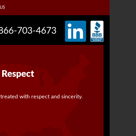
US
866-703-4673
Respect
 treated with respect and sincerity.